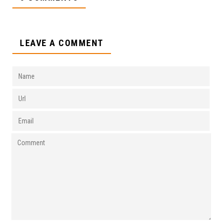
LEAVE A COMMENT