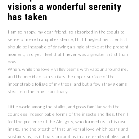
visions a wonderful serenity
has taken
I am so happy, my dear friend, so absorbed in the exquisite
sense of mere tranquil existence, that I neglect my talents. I
should be incapable of drawing a single stroke at the present
moment; and yet I feel that I never was a greater artist than
now.
When, while the lovely valley teems with vapour around me,
and the meridian sun strikes the upper surface of the
impenetrable foliage of my trees, and but a few stray gleams
steal into the inner sanctuary.
Little world among the stalks, and grow familiar with the
countless indescribable forms of the insects and flies, then I
feel the presence of the Almighty, who formed us in his own
image, and the breath of that universal love which bears and
sustains us, as it floats around us in an eternity of bliss; and