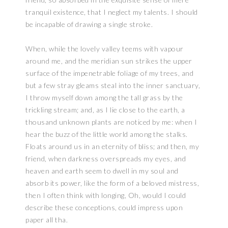
tranquil existence, that I neglect my talents. I should
be incapable of drawing a single stroke.
When, while the lovely valley teems with vapour
around me, and the meridian sun strikes the upper
surface of the impenetrable foliage of my trees, and
but a few stray gleams steal into the inner sanctuary,
I throw myself down among the tall grass by the
trickling stream; and, as I lie close to the earth, a
thousand unknown plants are noticed by me: when I
hear the buzz of the little world among the stalks.
Floats around us in an eternity of bliss; and then, my
friend, when darkness overspreads my eyes, and
heaven and earth seem to dwell in my soul and
absorb its power, like the form of a beloved mistress,
then I often think with longing, Oh, would I could
describe these conceptions, could impress upon
paper all tha.