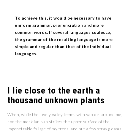
To achieve this, it would be necessary to have
uniform grammar, pronunciation and more
common words. If several languages coalesce,
the grammar of the resulting language is more
simple and regular than that of the individual
languages.
I lie close to the earth a
thousand unknown plants
When, while the lovely valley teems with vapour around me,
and the meridian sun strikes the upper surface of the
impenetrable foliage of my trees, and but a few stray gleams