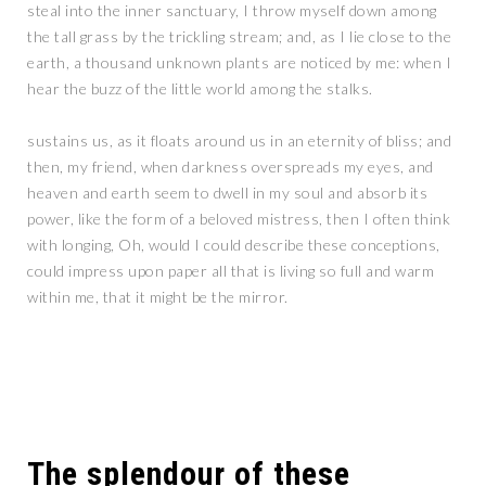
steal into the inner sanctuary, I throw myself down among
the tall grass by the trickling stream; and, as I lie close to the
earth, a thousand unknown plants are noticed by me: when I
hear the buzz of the little world among the stalks.
sustains us, as it floats around us in an eternity of bliss; and
then, my friend, when darkness overspreads my eyes, and
heaven and earth seem to dwell in my soul and absorb its
power, like the form of a beloved mistress, then I often think
with longing, Oh, would I could describe these conceptions,
could impress upon paper all that is living so full and warm
within me, that it might be the mirror.
The splendour of these