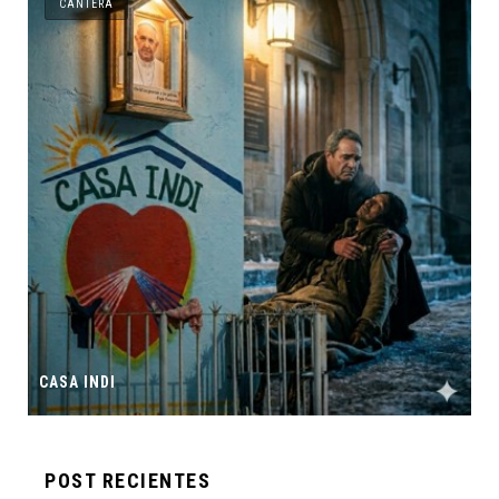
CANTERA
CASA INDI
POST RECIENTES