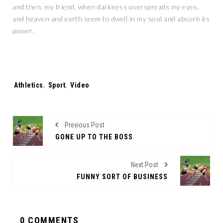
and then, my friend, when darkness overspreads my eyes,
and heaven and earth seem to dwell in my soul and absorb its
power.
Tags:
Athletics
,
Sport
,
Video
Previous Post
GONE UP TO THE BOSS
Next Post
FUNNY SORT OF BUSINESS
0 COMMENTS