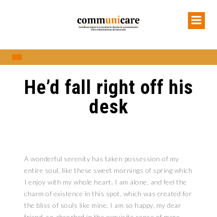
He’d fall right off his
desk
A wonderful serenity has taken possession of my
entire soul, like these sweet mornings of spring which
I enjoy with my whole heart. I am alone, and feel the
charm of existence in this spot, which was created for
the bliss of souls like mine. I am so happy, my dear
friend, so absorbed in the exquisite sense of mere