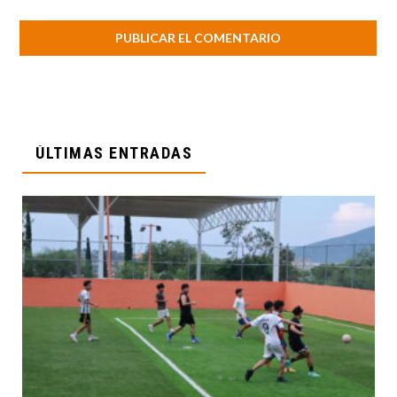
ÚLTIMAS ENTRADAS