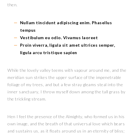
then.
Nullam tincidunt adipiscing enim. Phasellus
tempus
Vestibulum eu odio. Vivamus laoreet
Proin viverra, ligula sit amet ultrices semper,
ligula arcu tristique sapien
While the lovely valley teems with vapour around me, and the
meridian sun strikes the upper surface of the impenetrable
foliage of my trees, and but a few stray gleams steal into the
inner sanctuary, I throw myself down among the tall grass by
the trickling stream.
Hen I feel the presence of the Almighty, who formed us in his
own image, and the breath of that universal love which bears
and sustains us, as it floats around us in an eternity of bliss;