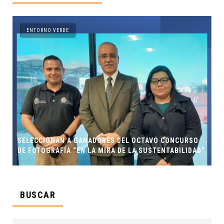
ENTORNO VERDE
SELECCIONAN A GANADORES DEL OCTAVO CONCURSO
DE FOTOGRAFÍA “EN LA MIRA DE LA SUSTENTABILIDAD”
BUSCAR