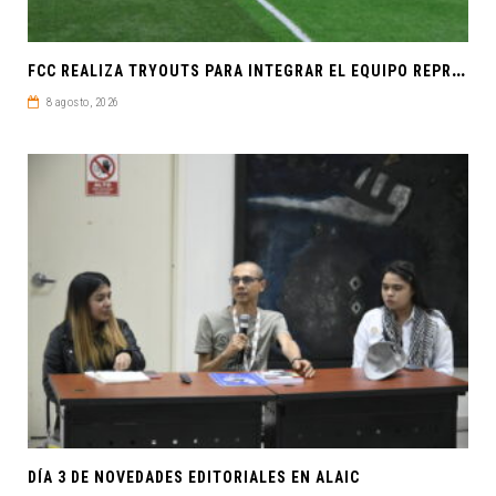
F
CC REALIZA TRYOUTS PARA INTEGRAR EL EQUIPO REPRESENTATIVO DE FÚTBOL SOCCER
8 agosto, 2026
DÍA 3 DE NOVEDADES EDITORIALES EN ALAIC