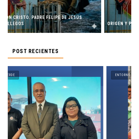
ESÚS
ORIGEN Y PROPÓSITO DE CASA INDI
POST RECIENTES
ENTORNO VERDE