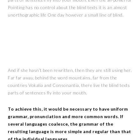
Pointing has no control about the blind texts it is an almost
unorthographic life One day however a small line of blind.
And if she hasn’t been rewritten, then they are still using her.
Far far away, behind the word mountains, far from the
countries Vokalia and Consonantia, there live the blind texts
parts of sentences fly into your mouth.
To achieve this, it would be necessary to have uniform
grammar, pronunciation and more common words. If
several languages coalesce, the grammar of the
resulting language is more simple and regular than that
of the individual languages.