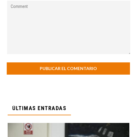
ÚLTIMAS ENTRADAS