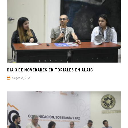
DÍA 3 DE NOVEDADES EDITORIALES EN ALAIC
5 agosto, 2026