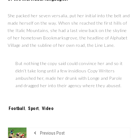
She packed her seven versalia, put her initial into the belt and
made herself on the way. When she reached the first hills of
the Italic Mountains, she had a last view back on the skyline
of her hometown Bookmarksgrove, the headline of Alphabet
Village and the subline of her own road, the Line Lane.
But nothing the copy said could convince her and so it
didn’t take long until a few insidious Copy Writers
ambushed her, made her drunk with Longe and Parole
and dragged her into their agency where they abused.
Tags:
Football
,
Sport
,
Video
Previous Post