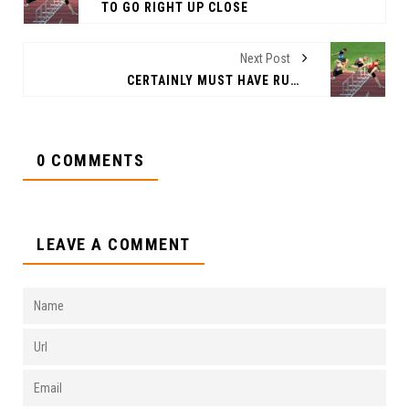
TO GO RIGHT UP CLOSE
Next Post
CERTAINLY MUST HAVE RUNG
0 COMMENTS
LEAVE A COMMENT