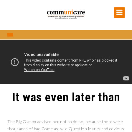
It was even later than
The Big Oxmox advised her not to do so, because there were
thousands of bad Commas, wild Question Marks and devious