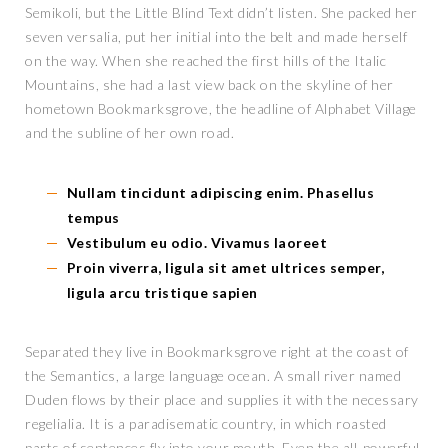
Semikoli, but the Little Blind Text didn’t listen. She packed her
seven versalia, put her initial into the belt and made herself
on the way. When she reached the first hills of the Italic
Mountains, she had a last view back on the skyline of her
hometown Bookmarksgrove, the headline of Alphabet Village
and the subline of her own road.
Nullam tincidunt adipiscing enim. Phasellus
tempus
Vestibulum eu odio. Vivamus laoreet
Proin viverra, ligula sit amet ultrices semper,
ligula arcu tristique sapien
Separated they live in Bookmarksgrove right at the coast of
the Semantics, a large language ocean. A small river named
Duden flows by their place and supplies it with the necessary
regelialia. It is a paradisematic country, in which roasted
parts of sentences fly into your mouth. Even the all-powerful