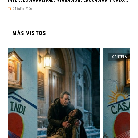
24 julio, 2026
MÁS VISTOS
CANTERA