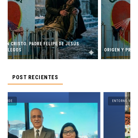
SÚS
ORIGEN Y PROPÓSITO DE CASA INDI
POST RECIENTES
ENTORNO VERDE