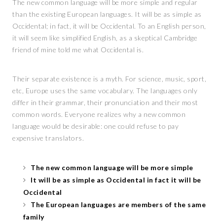
The new common language will be more simple and regular
than the existing European languages. It will be as simple as
Occidental; in fact, it will be Occidental. To an English person,
it will seem like simplified English, as a skeptical Cambridge
friend of mine told me what Occidental is.
Their separate existence is a myth. For science, music, sport,
etc, Europe uses the same vocabulary. The languages only
differ in their grammar, their pronunciation and their most
common words. Everyone realizes why a new common
language would be desirable: one could refuse to pay
expensive translators.
The new common language will be more simple
It will be as simple as Occidental in fact it will be
Occidental
The European languages are members of the same
family