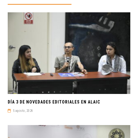
DÍA 3 DE NOVEDADES EDITORIALES EN ALAIC
5 agosto, 2026