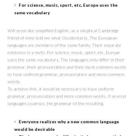
For science, music, sport, etc, Europe uses the
same vocabulary
Will seem like simplified English, as a skeptical Cambridge
friend of mine told me what Occidental is. The European
languages are members of the same family. Their separate
existence is a myth. For science, music, sport, etc, Europe
uses the same vocabulary. The languages only differ in their
grammar, their pronunciation and their most common words
to have uniform grammar, pronunciation and more common
words.
To achieve this, it would be necessary to have uniform
grammar, pronunciation and more common words. If several
languages coalesce, the grammar of the resulting.
Everyone realizes why a new common language
would be desirable