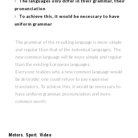
The languages only differ in their grammar, their
pronunciation
To achieve this, it would be necessary to have
uniform grammar
The grammar of the resulting language is more simple
and regular than that of the individual languages. The
new common language will be more simple and regular
than the existing European languages.
Everyone realizes why a new common language would
be desirable: one could refuse to pay expensive
translators. To achieve this, it would be necessary to
have uniform grammar, pronunciation and more
common words.
Tags:
Motors
,
Sport
,
Video