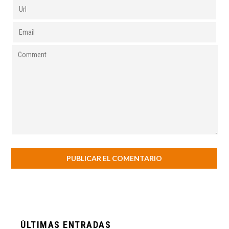
ÚLTIMAS ENTRADAS