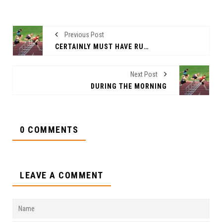
Previous Post
CERTAINLY MUST HAVE RUNG
Next Post
DURING THE MORNING
0 COMMENTS
LEAVE A COMMENT