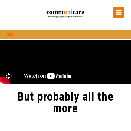
But probably all the
more